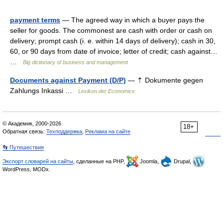
payment terms
— The agreed way in which a buyer pays the
seller for goods. The commonest are cash with order or cash on
delivery; prompt cash (i. e. within 14 days of delivery); cash in 30,
60, or 90 days from date of invoice; letter of credit; cash against…
…
Big dictionary of business and management
Documents against Payment (D/P)
— ⇡ Dokumente gegen
Zahlungs Inkassi …
Lexikon der Economics
© Академик, 2000-2026
18+
Обратная связь:
Техподдержка
,
Реклама на сайте
👣 Путешествия
Экспорт словарей на сайты
, сделанные на PHP,
Joomla,
Drupal,
WordPress, MODx.