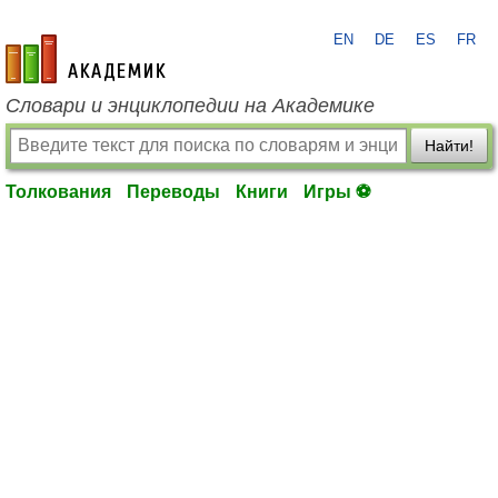
EN
DE
ES
FR
academic.ru
Словари и энциклопедии на Академике
Найти!
Толкования
Переводы
Книги
Игры ⚽