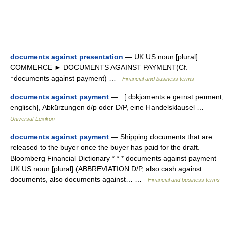
documents against presentation
— UK US noun [plural]
COMMERCE ► DOCUMENTS AGAINST PAYMENT(Cf.
↑documents against payment) …
Financial and business terms
documents against payment
— [ dɔkjʊmənts ə geɪnst peɪmənt,
englisch], Abkürzungen d/p oder D/P, eine Handelsklausel …
Universal-Lexikon
documents against payment
— Shipping documents that are
released to the buyer once the buyer has paid for the draft.
Bloomberg Financial Dictionary * * * documents against payment
UK US noun [plural] (ABBREVIATION D/P, also cash against
documents, also documents against… …
Financial and business terms