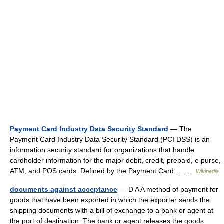
Payment Card Industry Data Security Standard
— The
Payment Card Industry Data Security Standard (PCI DSS) is an
information security standard for organizations that handle
cardholder information for the major debit, credit, prepaid, e purse,
ATM, and POS cards. Defined by the Payment Card… …
Wikipedia
documents against acceptance
— D A A method of payment for
goods that have been exported in which the exporter sends the
shipping documents with a bill of exchange to a bank or agent at
the port of destination. The bank or agent releases the goods