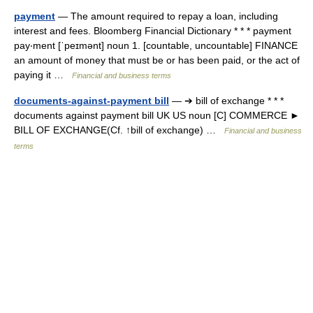
payment
— The amount required to repay a loan, including
interest and fees. Bloomberg Financial Dictionary * * * payment
pay‧ment [ˈpeɪmənt] noun 1. [countable, uncountable] FINANCE
an amount of money that must be or has been paid, or the act of
paying it …
Financial and business terms
documents-against-payment bill
— ➔ bill of exchange * * *
documents against payment bill UK US noun [C] COMMERCE ►
BILL OF EXCHANGE(Cf. ↑bill of exchange) …
Financial and business
terms