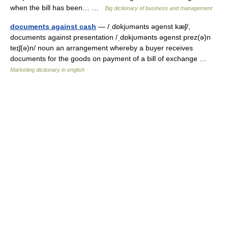
when the bill has been… …
Big dictionary of business and management
documents against cash
— /ˌdɒkjυmənts əgenst kæʃ/,
documents against presentation /ˌdɒkjυmənts əgenst prez(ə)n
teɪʃ(ə)n/ noun an arrangement whereby a buyer receives
documents for the goods on payment of a bill of exchange …
Marketing dictionary in english