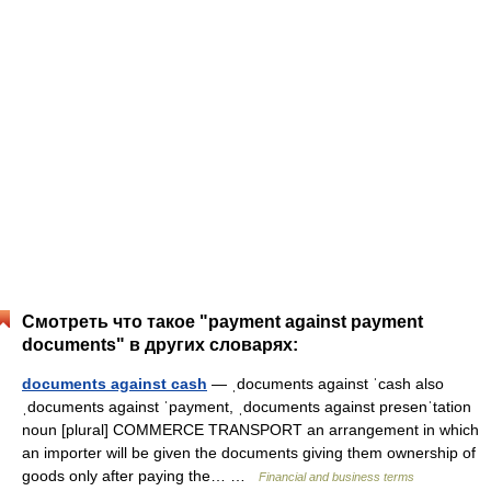
Смотреть что такое "payment against payment
documents" в других словарях:
documents against cash
— ˌdocuments against ˈcash also
ˌdocuments against ˈpayment, ˌdocuments against presenˈtation
noun [plural] COMMERCE TRANSPORT an arrangement in which
an importer will be given the documents giving them ownership of
goods only after paying the… …
Financial and business terms