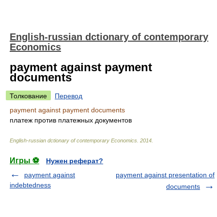
English-russian dctionary of contemporary
Economics
payment against payment
documents
Толкование
Перевод
payment against payment documents
платеж против платежных документов
English-russian dctionary of contemporary Economics
.
2014
.
Игры ⚽
Нужен реферат?
payment against
payment against presentation of
indebtedness
documents